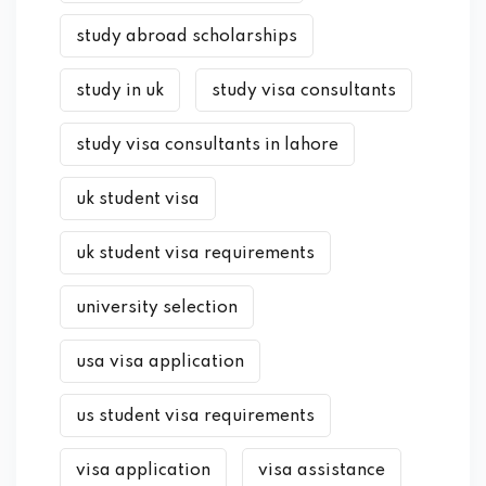
study abroad scholarships
study in uk
study visa consultants
study visa consultants in lahore
uk student visa
uk student visa requirements
university selection
usa visa application
us student visa requirements
visa application
visa assistance