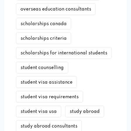
overseas education consultants
scholarships canada
scholarships criteria
scholarships for international students
student counselling
student visa assistance
student visa requirements
student visa usa
study abroad
study abroad consultants