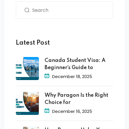
Latest Post
Canada Student Visa: A
Beginner’s Guide to
December 18, 2025
Why Paragon Is the Right
Choice for
December 16, 2025