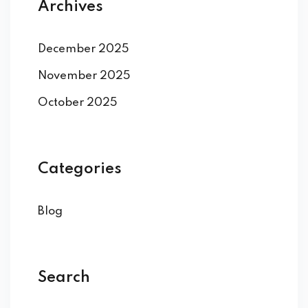
Archives
December 2025
November 2025
October 2025
Categories
Blog
Search