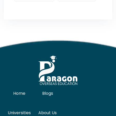
Home
Blogs
Universities
About Us