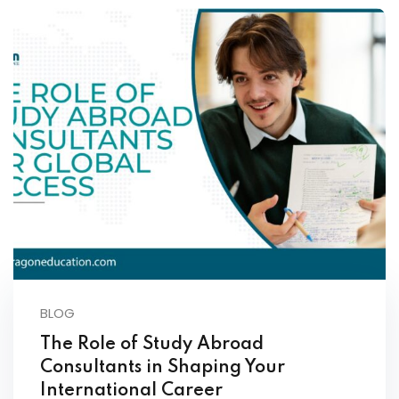
BLOG
The Role of Study Abroad
Consultants in Shaping Your
International Career