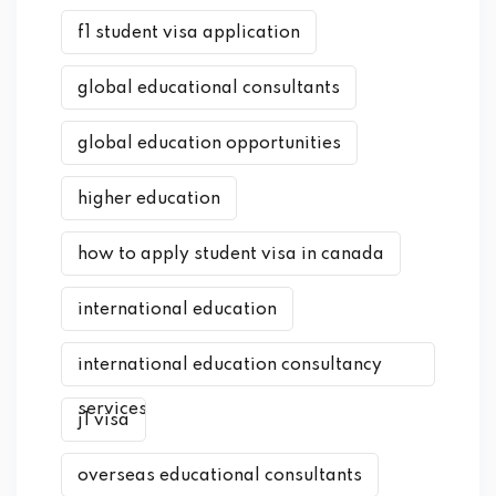
f1 student visa application
global educational consultants
global education opportunities
higher education
how to apply student visa in canada
international education
international education consultancy
services
j1 visa
overseas educational consultants