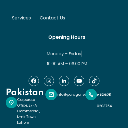
Services
Contact Us
Opening Hours
Monday – Friday
10:00 AM – 06:00 PM
Pakistan
info@paragoneducation.com
+92 300
Corporate
Office, 27-A
0203754
Commercial,
Izmir Town,
Lahore