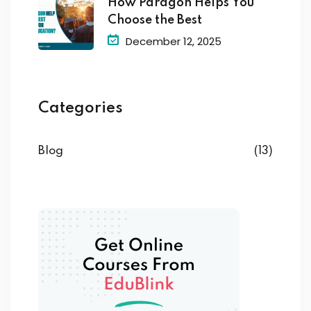
How Paragon Helps You
Choose the Best
December 12, 2025
Categories
Blog
(13)