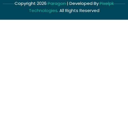
Copyright 2026
Paragon
| Developed By
Pixelpk
Technologies
. All Rights Reserved