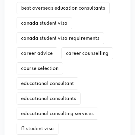
best overseas education consultants
canada student visa
canada student visa requirements
career advice
career counselling
course selection
educational consultant
educational consultants
educational consulting services
f1 student visa