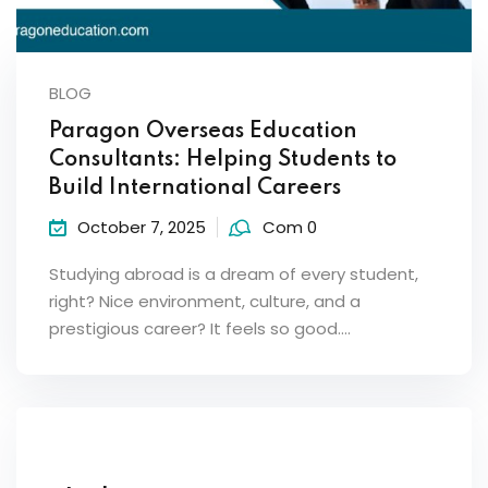
BLOG
Paragon Overseas Education
Consultants: Helping Students to
Build International Careers
October 7, 2025
Com 0
Studying abroad is a dream of every student,
right? Nice environment, culture, and a
prestigious career? It feels so good.…