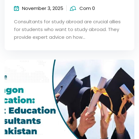
November 3, 2025
Com 0
Consultants for study abroad are crucial allies
for students who want to study abroad. They
provide expert advice on how…