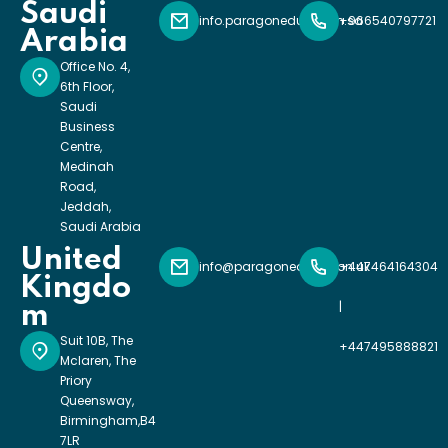
Saudi
info.paragoneducation.sa
+966540797721
Arabia
Office No. 4,
6th Floor,
Saudi
Business
Centre,
Medinah
Road,
Jeddah,
Saudi Arabia
United
info@paragoneducation.uk
+447464164304
Kingdo
|
m
Suit 10B, The
+447495888821
Mclaren, The
Priory
Queensway,
Birmingham,B4
7LR