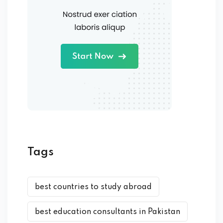
Tags
best countries to study abroad
best education consultants in Pakistan