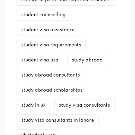
student counselling
student visa assistance
student visa requirements
student visa usa
study abroad
study abroad consultants
study abroad scholarships
study in uk
study visa consultants
study visa consultants in lahore