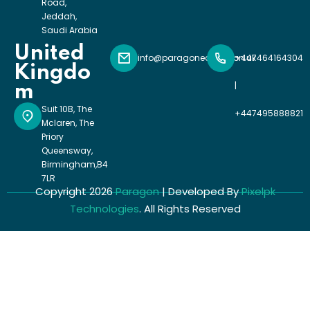
Road,
Jeddah,
Saudi Arabia
United
info@paragoneducation.uk
+447464164304
Kingdo
|
m
Suit 10B, The
+447495888821
Mclaren, The
Priory
Queensway,
Birmingham,B4
7LR
Copyright 2026
Paragon
| Developed By
Pixelpk
Technologies
. All Rights Reserved