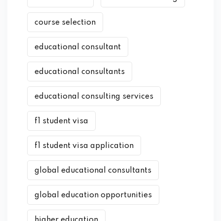
course selection
educational consultant
educational consultants
educational consulting services
f1 student visa
f1 student visa application
global educational consultants
global education opportunities
higher education