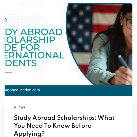
BLOG
Study Abroad Scholarships: What
You Need To Know Before
Applying?