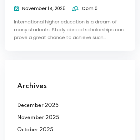
November 14, 2025
Com 0
International higher education is a dream of
many students. Study abroad scholarships can
prove a great chance to achieve such…
Archives
December 2025
November 2025
October 2025