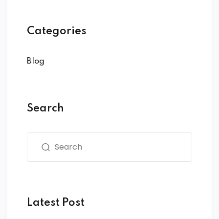
Categories
Blog
Search
Latest Post