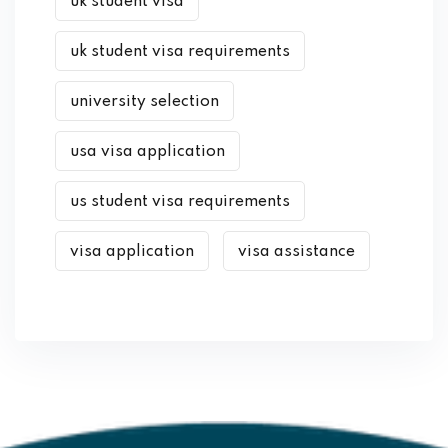
uk student visa
uk student visa requirements
university selection
usa visa application
us student visa requirements
visa application
visa assistance