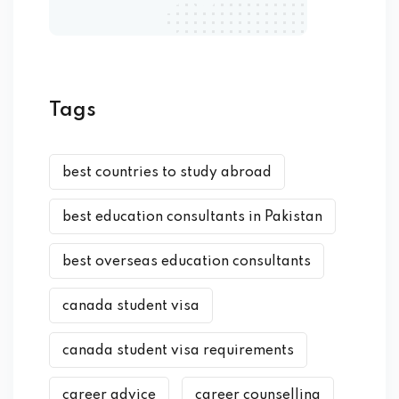
Tags
best countries to study abroad
best education consultants in Pakistan
best overseas education consultants
canada student visa
canada student visa requirements
career advice
career counselling