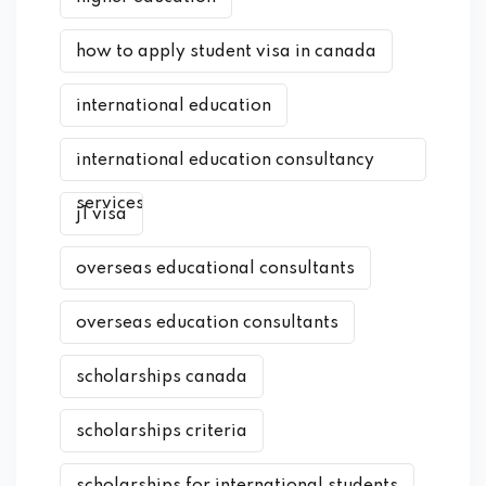
how to apply student visa in canada
international education
international education consultancy
services
j1 visa
overseas educational consultants
overseas education consultants
scholarships canada
scholarships criteria
scholarships for international students