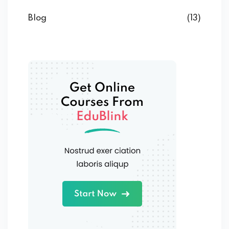
Blog
(13)