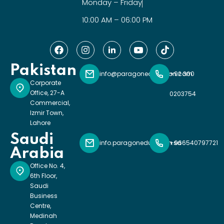
Monday – Friday
10:00 AM – 06:00 PM
Pakistan
info@paragoneducation.com
+92 300
Corporate
Office, 27-A
0203754
Commercial,
Izmir Town,
Lahore
Saudi
info.paragoneducation.sa
+966540797721
Arabia
Office No. 4,
6th Floor,
Saudi
Business
Centre,
Medinah