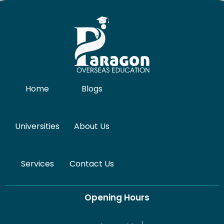
Home
Blogs
Universities
About Us
Services
Contact Us
Opening Hours