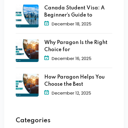
Canada Student Visa: A
Beginner’s Guide to
December 18, 2025
Why Paragon Is the Right
Choice for
December 16, 2025
How Paragon Helps You
Choose the Best
December 12, 2025
Categories