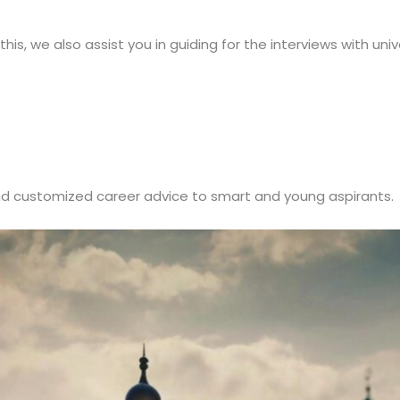
is, we also assist you in guiding for the interviews with unive
d customized career advice to smart and young aspirants.