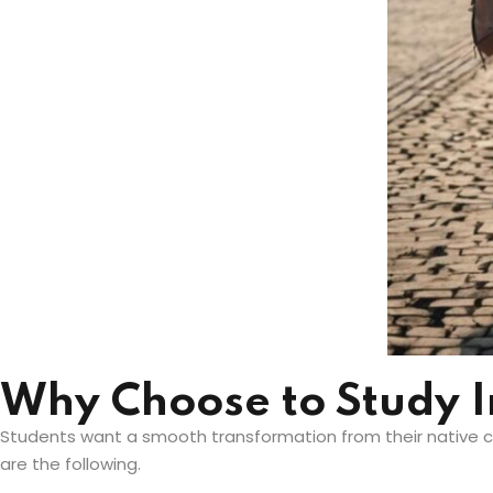
Why Choose to Study 
Students want a smooth transformation from their native co
are the following.