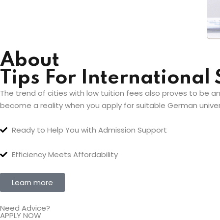
About
Tips For International
The trend of cities with low tuition fees also proves to be a
become a reality when you apply for suitable German univers
Ready to Help You with Admission Support
Efficiency Meets Affordability
Learn more
Need Advice?
APPLY NOW