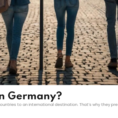
In Germany?
untries to an international destination. That’s why they pr