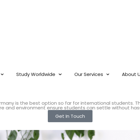
Study Worldwide
Our Services
About 
many is the best option so far for international students. T
ture and environment ensure students can settle without has
Get In Touch