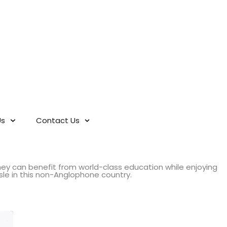
Us
Contact Us
hey can benefit from world-class education while enjoying
sle in this non-Anglophone country.