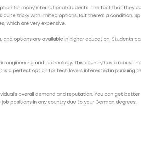
ption for many international students. The fact that they ca
es quite tricky with limited options. But there’s a condition
es, which are very expensive.
, and options are available in higher education. Students can
in engineering and technology. This country has a robust in
 is a perfect option for tech lovers interested in pursuing thi
dual’s overall demand and reputation. You can get better wo
g job positions in any country due to your German degrees.