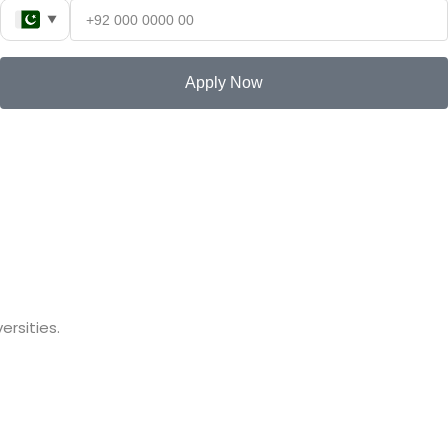
▼
Apply Now
rsities.