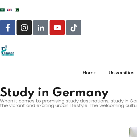
Home
Universities
Study in Germany
When it comes to promising study destinations, study in Ger
the vibrant and exciting urban lifestyle. The welcoming cul