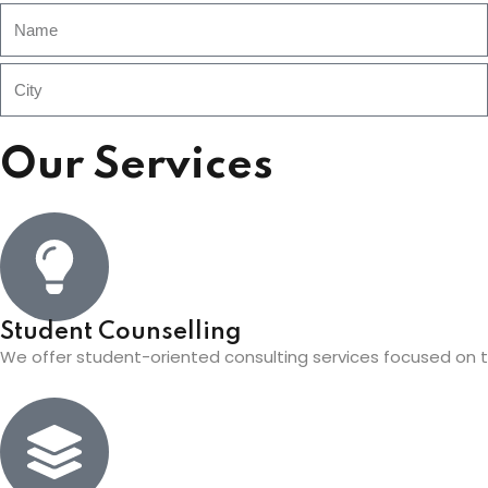
Our Services
Student Counselling
We offer student-oriented consulting services focused on th