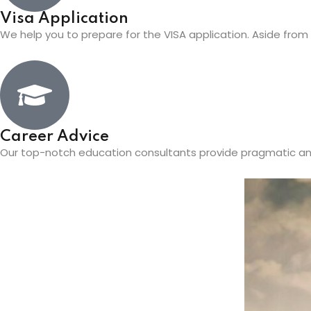
Visa Application
We help you to prepare for the VISA application. Aside from th
Career Advice
Our top-notch education consultants provide pragmatic an