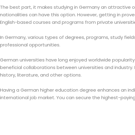
The best part, it makes studying in Germany an attractive o
nationalities can have this option. However, getting in prov
English-based courses and programs from private universiti
In Germany, various types of degrees, programs, study fields
professional opportunities.
German universities have long enjoyed worldwide popularity 
beneficial collaborations between universities and industry. It
history, literature, and other options.
Having a German higher education degree enhances an indivi
international job market. You can secure the highest-payin