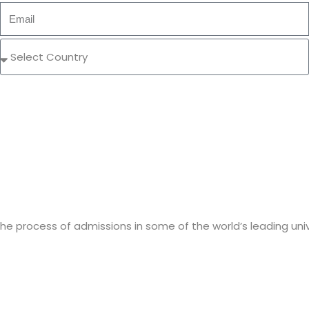
e process of admissions in some of the world’s leading unive