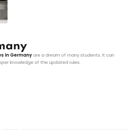
rmany
es in Germany
are a dream of many students. It can
roper knowledge of the updated rules.