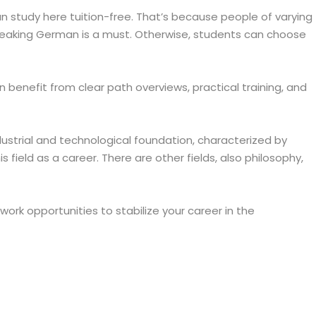
n study here tuition-free. That’s because people of varying
. Speaking German is a must. Otherwise, students can choose
 benefit from clear path overviews, practical training, and
dustrial and technological foundation, characterized by
s field as a career. There are other fields, also philosophy,
rk opportunities to stabilize your career in the