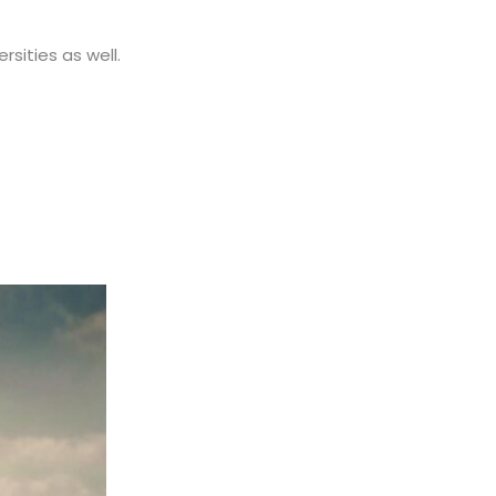
rsities as well.