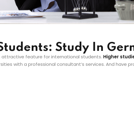
 Students: Study In Ge
n attractive feature for international students.
Higher studi
ities with a professional consultant’s services. And have p