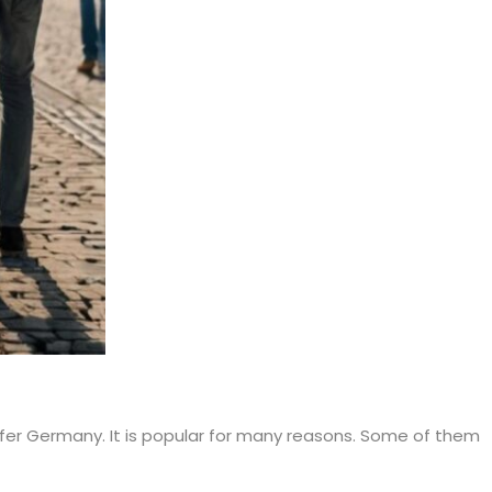
efer Germany. It is popular for many reasons. Some of them