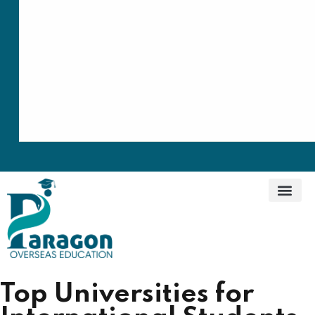
Top Universities for