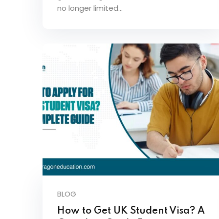
no longer limited…
BLOG
How to Get UK Student Visa? A