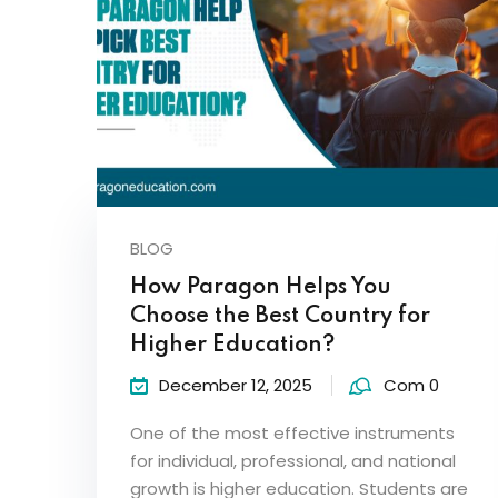
BLOG
How Paragon Helps You
Choose the Best Country for
Higher Education?
December 12, 2025
Com 0
One of the most effective instruments
for individual, professional, and national
growth is higher education. Students are