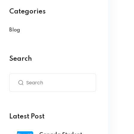
Categories
Blog
Search
Latest Post