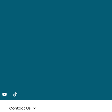
Contact Us