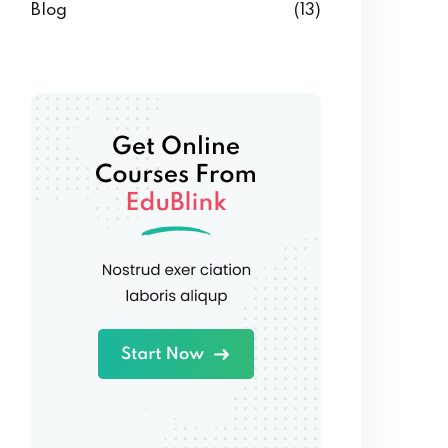
Blog
(13)