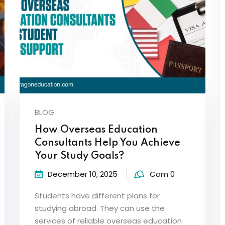
BLOG
How Overseas Education
Consultants Help You Achieve
Your Study Goals?
December 10, 2025
Com 0
Students have different plans for
studying abroad. They can use the
services of reliable overseas education