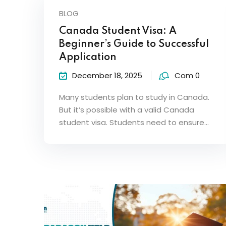
BLOG
Canada Student Visa: A
Beginner’s Guide to Successful
Application
December 18, 2025
Com 0
Many students plan to study in Canada.
But it’s possible with a valid Canada
student visa. Students need to ensure…