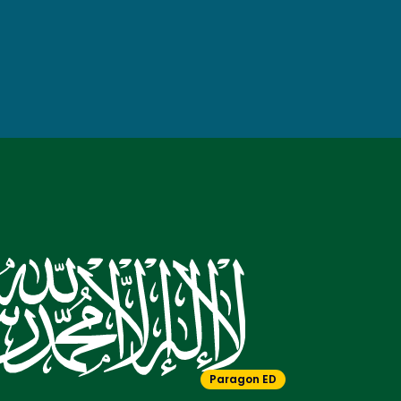
Paragon ED