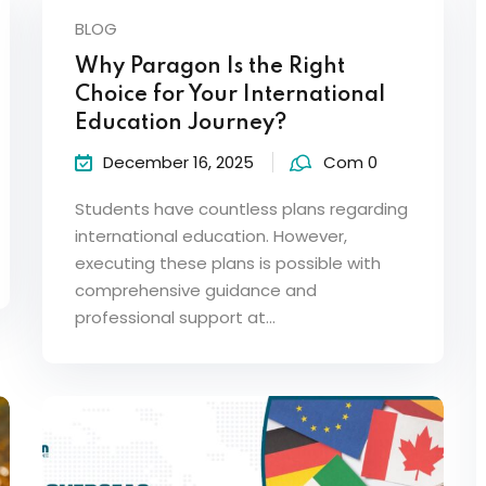
BLOG
Why Paragon Is the Right
Choice for Your International
Education Journey?
December 16, 2025
Com 0
Students have countless plans regarding
international education. However,
executing these plans is possible with
comprehensive guidance and
professional support at…