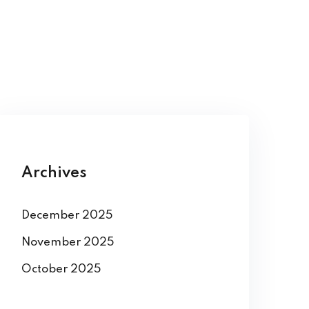
Archives
December 2025
November 2025
October 2025