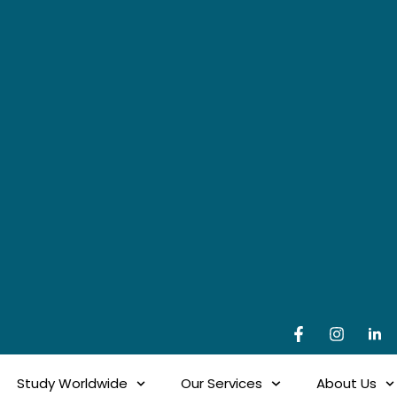
Study Worldwide
Our Services
About Us