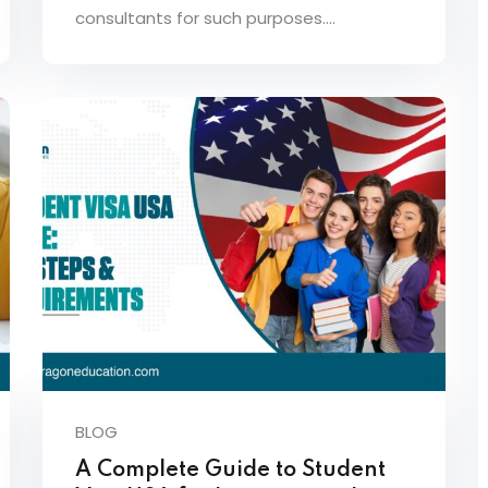
consultants for such purposes.…
BLOG
A Complete Guide to Student