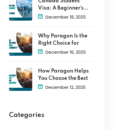
Canada Student
Visa: A Beginner’s
Guide to
December 18, 2025
Why Paragon Is the
Right Choice for
December 16, 2025
How Paragon Helps
You Choose the Best
December 12, 2025
Categories