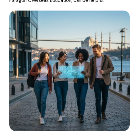
Paragon Overseas Education, can be helpful.