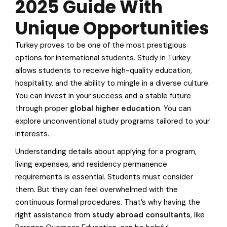
2025 Guide With
Unique Opportunities
Turkey proves to be one of the most prestigious
options for international students. Study in Turkey
allows students to receive high-quality education,
hospitality, and the ability to mingle in a diverse culture.
You can invest in your success and a stable future
through proper
global higher education
. You can
explore unconventional study programs tailored to your
interests.
Understanding details about applying for a program,
living expenses, and residency permanence
requirements is essential. Students must consider
them. But they can feel overwhelmed with the
continuous formal procedures. That’s why having the
right assistance from
study abroad consultants
, like