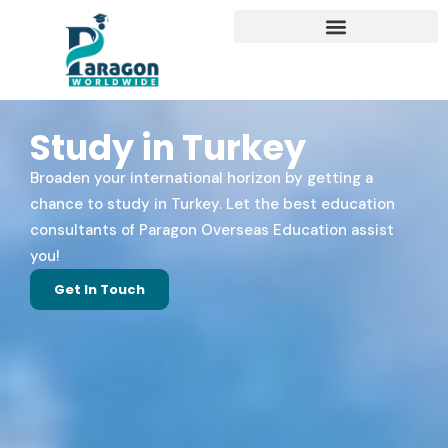
Study in Turkey
Broaden your international horizon by getting a
chance to study in Turkey. Let the best education
consultants of Paragon Overseas Education assist
you!
Get In Touch