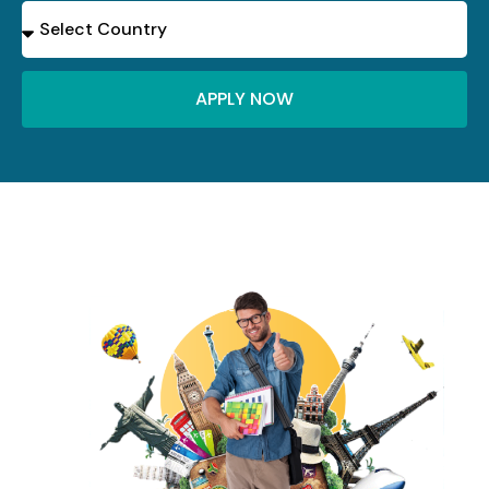
APPLY NOW