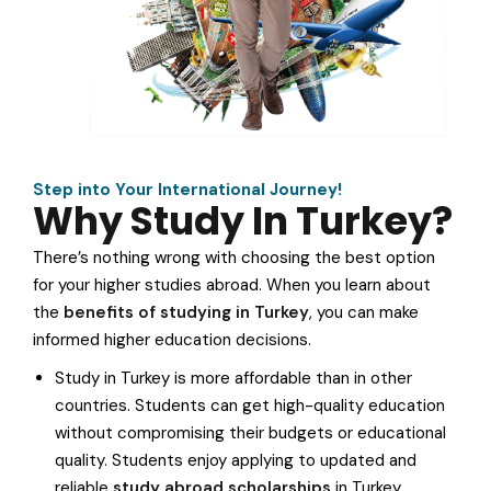
Step into Your International Journey!
Why Study In Turkey?
There’s nothing wrong with choosing the best option
for your higher studies abroad. When you learn about
the
benefits of studying in Turkey
, you can make
informed higher education decisions.
Study in Turkey is more affordable than in other
countries. Students can get high-quality education
without compromising their budgets or educational
quality. Students enjoy applying to updated and
reliable
study abroad scholarships
in Turkey.