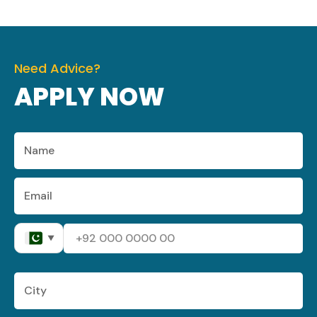
Need Advice?
APPLY NOW
▼