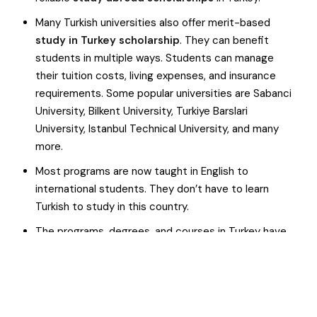
Many Turkish universities also offer merit-based
study in Turkey scholarship
. They can benefit
students in multiple ways. Students can manage
their tuition costs, living expenses, and insurance
requirements. Some popular universities are Sabanci
University, Bilkent University, Turkiye Barslari
University, Istanbul Technical University, and many
more.
Most programs are now taught in English to
international students. They don’t have to learn
Turkish to study in this country.
The programs, degrees, and courses in Turkey have
global recognition and value, offering students
improved career opportunities.
Turkey is a friendly country. Students can find
relevant-minded fellows, people, and professionals.