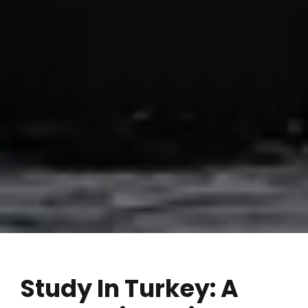
Study In Turkey: A