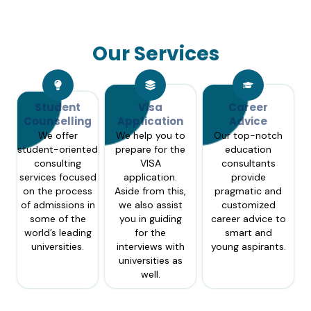
Our Services
Student
Visa
Career
Counselling
Application
Advice
We offer
We help you to
Our top-notch
student-oriented
prepare for the
education
consulting
VISA
consultants
services focused
application.
provide
on the process
Aside from this,
pragmatic and
of admissions in
we also assist
customized
some of the
you in guiding
career advice to
world’s leading
for the
smart and
universities.
interviews with
young aspirants.
universities as
well.